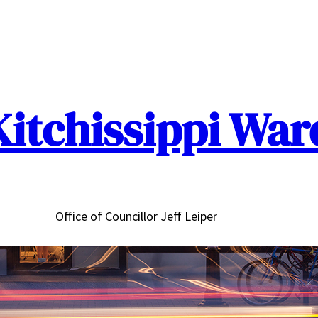
Kitchissippi War
Office of Councillor Jeff Leiper