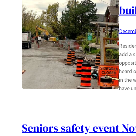
bui
Decemb
Residen
add a s
opposit
heard o
in the 
have u
Seniors safety event N