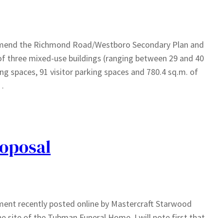
o amend the Richmond Road/Westboro Secondary Plan and
of three mixed-use buildings (ranging between 29 and 40
king spaces, 91 visitor parking spaces and 780.4 sq.m. of
n…
oposal
sement recently posted online by Mastercraft Starwood
e site of the Tubman Funeral Home. I will note first that