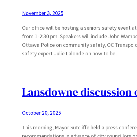
November 3, 2025
Our office will be hosting a seniors safety event a
from 1-2:30 pm. Speakers will include John Wamb
Ottawa Police on community safety, OC Transpo on 
safety expert Julie Lalonde on how to be…
Lansdowne discussion of
October 20, 2025
This morning, Mayor Sutcliffe held a press confer
recommendations in advance of city councillors or