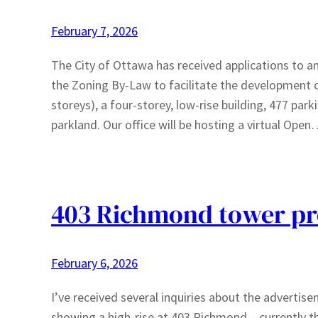
February 7, 2026
The City of Ottawa has received applications t
the Zoning By-Law to facilitate the development 
storeys), a four-storey, low-rise building, 477 par
parkland. Our office will be hosting a virtual Ope
403 Richmond tower pr
February 6, 2026
I’ve received several inquiries about the adverti
showing a high-rise at 403 Richmond – currently th