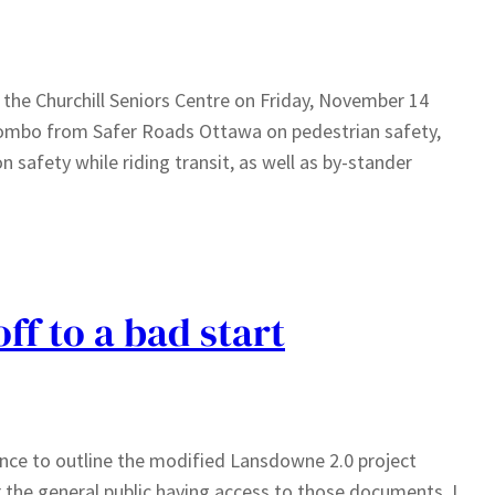
t the Churchill Seniors Centre on Friday, November 14
ombo from Safer Roads Ottawa on pedestrian safety,
safety while riding transit, as well as by-stander
f to a bad start
ence to outline the modified Lansdowne 2.0 project
 the general public having access to those documents. I