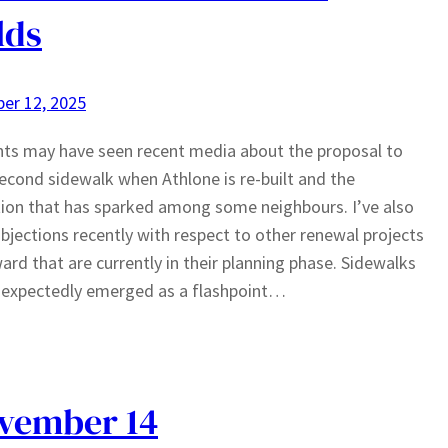
lds
er 12, 2025
ts may have seen recent media about the proposal to
econd sidewalk when Athlone is re-built and the
ion that has sparked among some neighbours. I’ve also
bjections recently with respect to other renewal projects
ward that are currently in their planning phase. Sidewalks
nexpectedly emerged as a flashpoint…
ovember 14