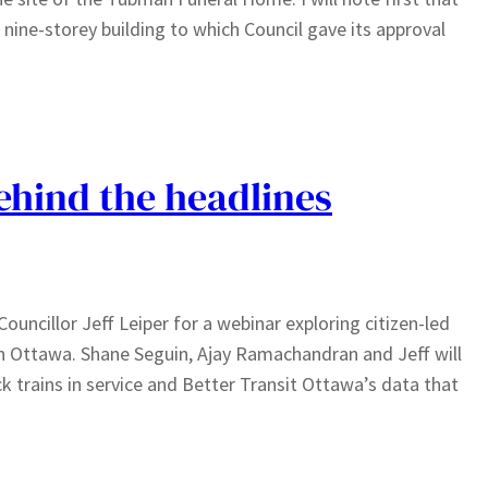
 nine-storey building to which Council gave its approval
ehind the headlines
ouncillor Jeff Leiper for a webinar exploring citizen-led
t in Ottawa. Shane Seguin, Ajay Ramachandran and Jeff will
ck trains in service and Better Transit Ottawa’s data that