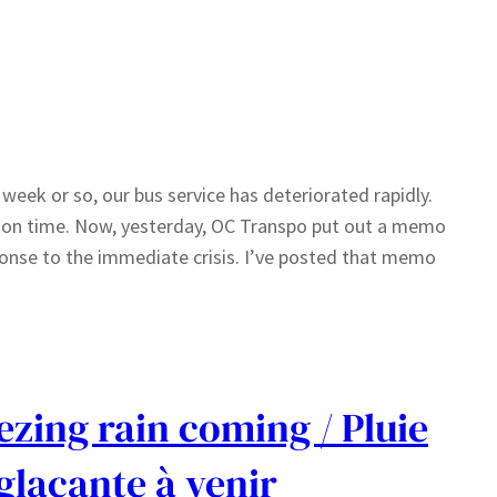
 week or so, our bus service has deteriorated rapidly.
g on time. Now, yesterday, OC Transpo put out a memo
sponse to the immediate crisis. I’ve posted that memo
ezing rain coming / Pluie
glaçante à venir