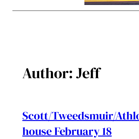
Author:
Jeff
Scott/Tweedsmuir/Athl
house February 18