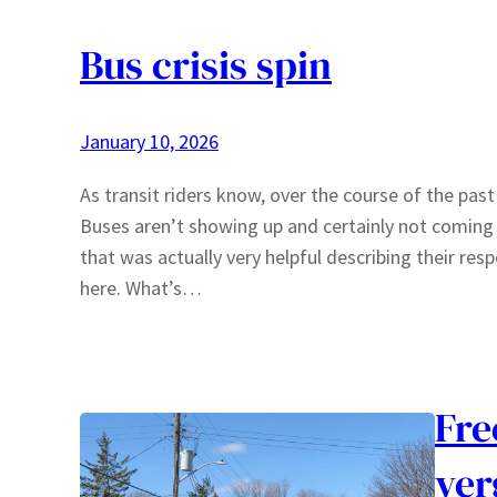
Bus crisis spin
January 10, 2026
As transit riders know, over the course of the past
Buses aren’t showing up and certainly not comin
that was actually very helpful describing their re
here. What’s…
Fre
ver