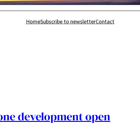
Home
Subscribe to newsletter
Contact
one development open