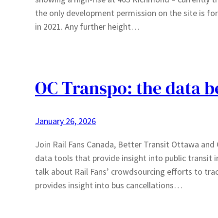
the only development permission on the site is for
in 2021. Any further height…
OC Transpo: the data b
January 26, 2026
Join Rail Fans Canada, Better Transit Ottawa and C
data tools that provide insight into public transi
talk about Rail Fans’ crowdsourcing efforts to tra
provides insight into bus cancellations…