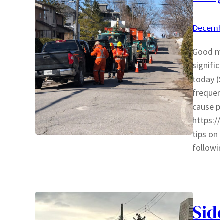
Decemb
Good mo
signifi
today 
frequen
cause p
https:
tips on
follow
Sid