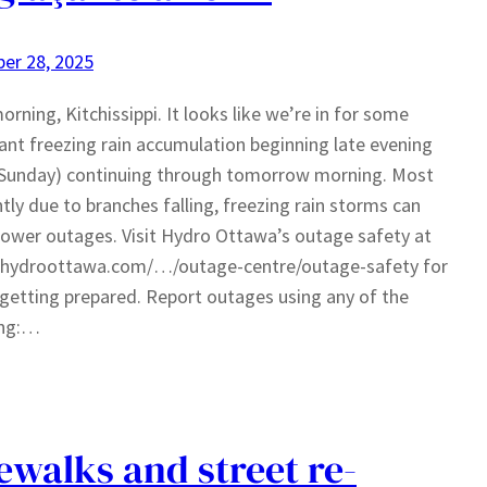
er 28, 2025
rning, Kitchissippi. It looks like we’re in for some
cant freezing rain accumulation beginning late evening
(Sunday) continuing through tomorrow morning. Most
tly due to branches falling, freezing rain storms can
ower outages. Visit Hydro Ottawa’s outage safety at
//hydroottawa.com/…/outage-centre/outage-safety for
 getting prepared. Report outages using any of the
ing:…
ewalks and street re-