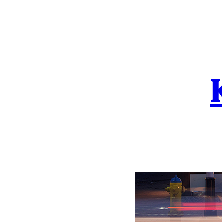
Skip
to
content