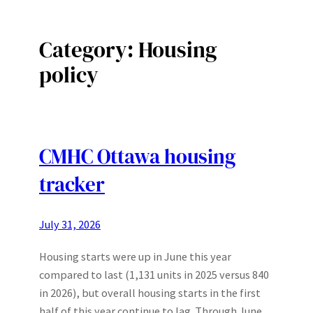
Category:
Housing
policy
CMHC Ottawa housing
tracker
July 31, 2026
Housing starts were up in June this year
compared to last (1,131 units in 2025 versus 840
in 2026), but overall housing starts in the first
half of this year continue to lag. Through June