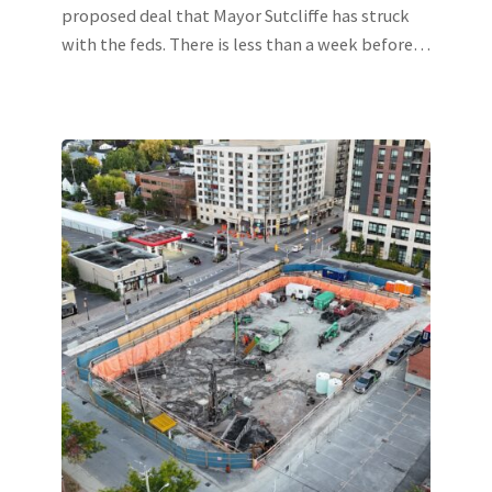
proposed deal that Mayor Sutcliffe has struck
with the feds. There is less than a week before…