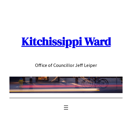
Skip
to
content
Kitchissippi Ward
Office of Councillor Jeff Leiper