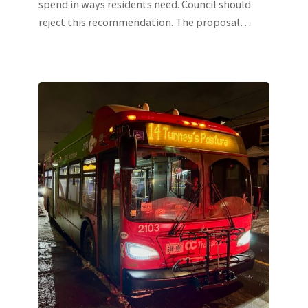
spend in ways residents need. Council should
reject this recommendation. The proposal…