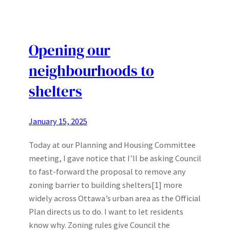
Opening our
neighbourhoods to
shelters
January 15, 2025
Today at our Planning and Housing Committee
meeting, I gave notice that I’ll be asking Council
to fast-forward the proposal to remove any
zoning barrier to building shelters[1] more
widely across Ottawa’s urban area as the Official
Plan directs us to do. I want to let residents
know why. Zoning rules give Council the