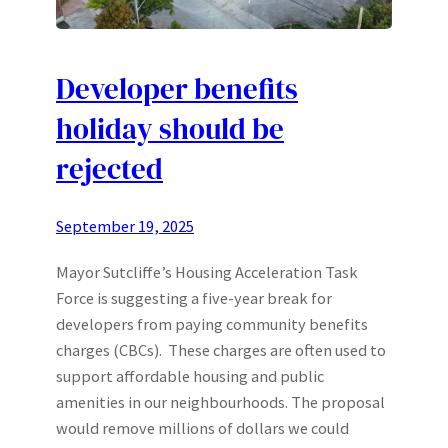
Developer benefits
holiday should be
rejected
September 19, 2025
Mayor Sutcliffe’s Housing Acceleration Task
Force is suggesting a five-year break for
developers from paying community benefits
charges (CBCs). These charges are often used to
support affordable housing and public
amenities in our neighbourhoods. The proposal
would remove millions of dollars we could