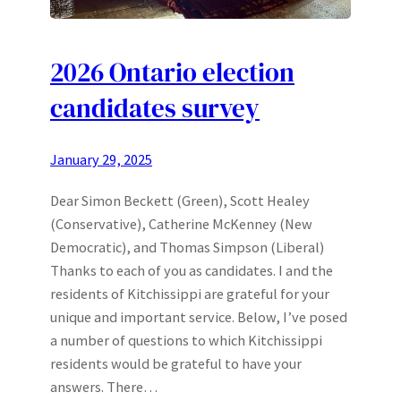
2026 Ontario election
candidates survey
January 29, 2025
Dear Simon Beckett (Green), Scott Healey
(Conservative), Catherine McKenney (New
Democratic), and Thomas Simpson (Liberal)
Thanks to each of you as candidates. I and the
residents of Kitchissippi are grateful for your
unique and important service. Below, I’ve posed
a number of questions to which Kitchissippi
residents would be grateful to have your
answers. There…