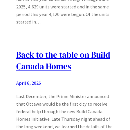
2025, 4,629 units were started and in the same
period this year 4,120 were begun. Of the units
started in…
Back to the table on Build
Canada Homes
April 6, 2026
Last December, the Prime Minister announced
that Ottawa would be the first city to receive
federal help through the new Build Canada
Homes initiative. Late Thursday night ahead of
the long weekend, we learned the details of the