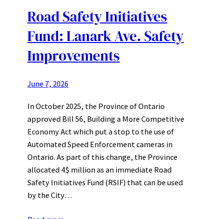
Road Safety Initiatives
Fund: Lanark Ave. Safety
Improvements
June 7, 2026
In October 2025, the Province of Ontario
approved Bill 56, Building a More Competitive
Economy Act which put a stop to the use of
Automated Speed Enforcement cameras in
Ontario. As part of this change, the Province
allocated 4$ million as an immediate Road
Safety Initiatives Fund (RSIF) that can be used
by the City…