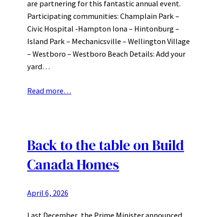
are partnering for this fantastic annual event.
Participating communities: Champlain Park –
Civic Hospital -Hampton Iona – Hintonburg –
Island Park – Mechanicsville – Wellington Village
– Westboro – Westboro Beach Details: Add your
yard…
Read more…
Back to the table on Build
Canada Homes
April 6, 2026
Last December, the Prime Minister announced