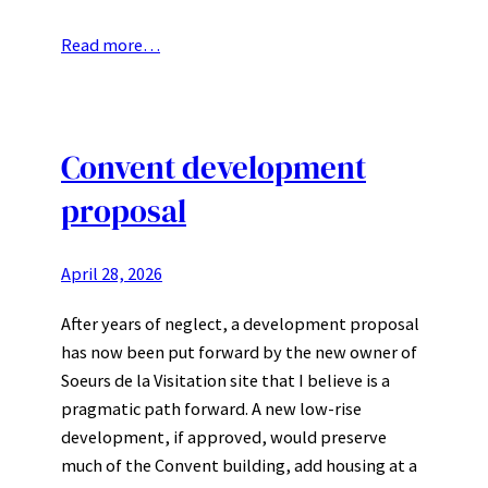
Read more…
Convent development
proposal
April 28, 2026
After years of neglect, a development proposal
has now been put forward by the new owner of
Soeurs de la Visitation site that I believe is a
pragmatic path forward. A new low-rise
development, if approved, would preserve
much of the Convent building, add housing at a