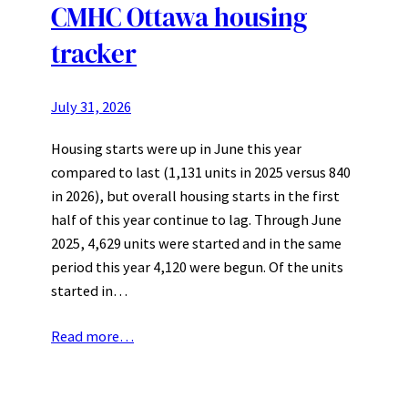
CMHC Ottawa housing
tracker
July 31, 2026
Housing starts were up in June this year
compared to last (1,131 units in 2025 versus 840
in 2026), but overall housing starts in the first
half of this year continue to lag. Through June
2025, 4,629 units were started and in the same
period this year 4,120 were begun. Of the units
started in…
Read more…