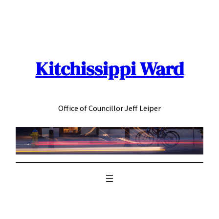
Skip
to
content
Kitchissippi Ward
Office of Councillor Jeff Leiper