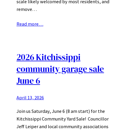
scale likely welcomed by most residents, and
remove…
Read more…
2026 Kitchissippi
community garage sale
June 6
April 13, 2026
Join us Saturday, June 6 (8 am start) for the
Kitchissippi Community Yard Sale! Councillor
Jeff Leiper and local community associations