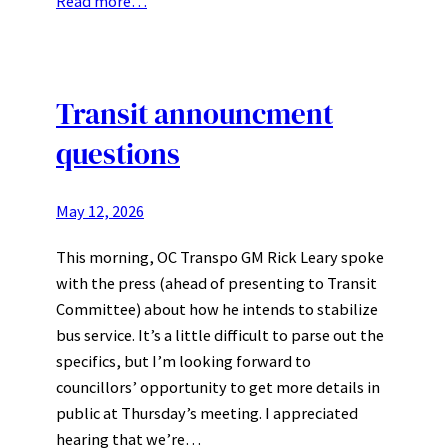
Read more…
Transit announcment
questions
May 12, 2026
This morning, OC Transpo GM Rick Leary spoke
with the press (ahead of presenting to Transit
Committee) about how he intends to stabilize
bus service. It’s a little difficult to parse out the
specifics, but I’m looking forward to
councillors’ opportunity to get more details in
public at Thursday’s meeting. I appreciated
hearing that we’re…