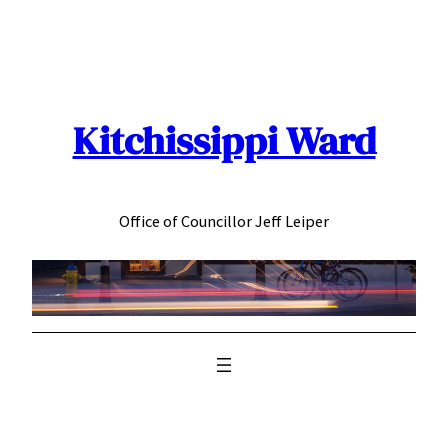
Skip
to
content
Kitchissippi Ward
Office of Councillor Jeff Leiper