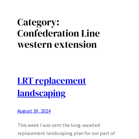
Category:
Confederation Line
western extension
LRT replacement
landscaping
August 30, 2024
This week I was sent the long-awaited
replacement landscaping plan for our part of