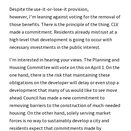
Despite the use-it-or-lose-it provision,
however, I’m leaning against voting for the removal of
those benefits. There is the principle of the thing. CLV
made a commitment. Residents already mistrust at a
high level that development is going to occur with
necessary investments in the public interest.
I’m interested in hearing your views. The Planning and
Housing Committee will vote on this on April 1. On the
one hand, there is the risk that maintaining these
obligations on the developer will delay or even stop a
development that many of us would like to see move
ahead. Council has made a new commitment to
removing barriers to the construction of much-needed
housing. On the other hand, solely serving market
forces is no way to sustainably develop a city and
residents expect that commitments made by