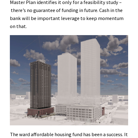
Master Plan identifies it only for a feasibility study –
there’s no guarantee of funding in future. Cash in the
bank will be important leverage to keep momentum
on that.
The ward affordable housing fund has been a success. It