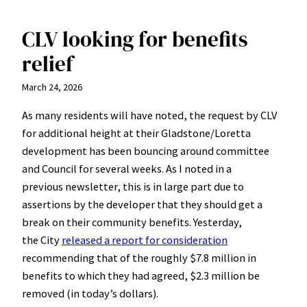
CLV looking for benefits
relief
March 24, 2026
As many residents will have noted, the request by CLV
for additional height at their Gladstone/Loretta
development has been bouncing around committee
and Council for several weeks. As I noted in a
previous newsletter, this is in large part due to
assertions by the developer that they should get a
break on their community benefits. Yesterday,
the City
released a report for consideration
recommending that of the roughly $7.8 million in
benefits to which they had agreed, $2.3 million be
removed (in today’s dollars).