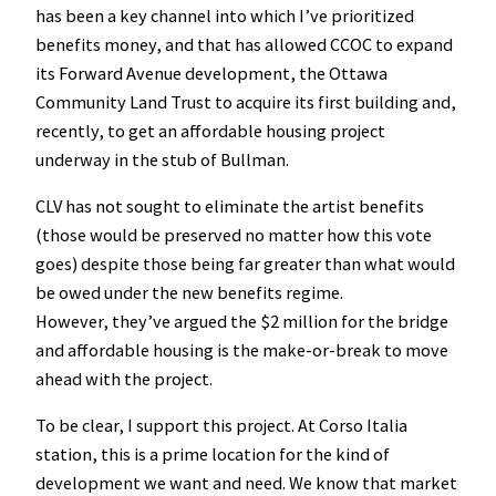
has been a key channel into which I’ve prioritized
benefits money, and that has allowed CCOC to expand
its Forward Avenue development, the Ottawa
Community Land Trust to acquire its first building and,
recently, to get an affordable housing project
underway in the stub of Bullman.
CLV has not sought to eliminate the artist benefits
(those would be preserved no matter how this vote
goes) despite those being far greater than what would
be owed under the new benefits regime.
However, they’ve argued the $2 million for the bridge
and affordable housing is the make-or-break to move
ahead with the project.
To be clear, I support this project. At Corso Italia
station, this is a prime location for the kind of
development we want and need. We know that market