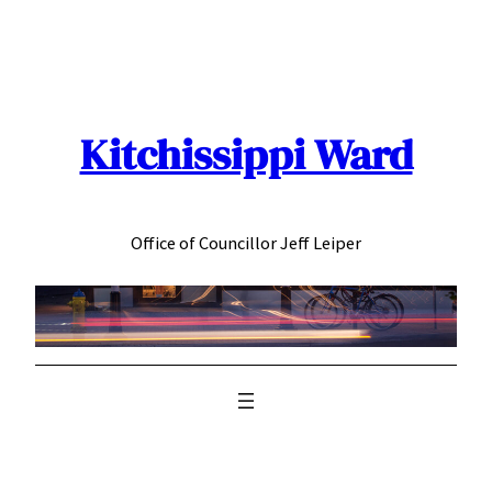
Skip
to
content
Kitchissippi Ward
Office of Councillor Jeff Leiper