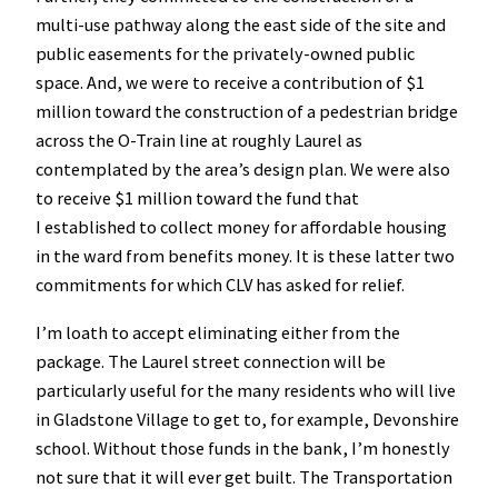
multi-use pathway along the east side of the site and
public easements for the privately-owned public
space. And, we were to receive a contribution of $1
million toward the construction of a pedestrian bridge
across the O-Train line at roughly Laurel as
contemplated by the area’s design plan. We were also
to receive $1 million toward the fund that
I established to collect money for affordable housing
in the ward from benefits money. It is these latter two
commitments for which CLV has asked for relief.
I’m loath to accept eliminating either from the
package. The Laurel street connection will be
particularly useful for the many residents who will live
in Gladstone Village to get to, for example, Devonshire
school. Without those funds in the bank, I’m honestly
not sure that it will ever get built. The Transportation