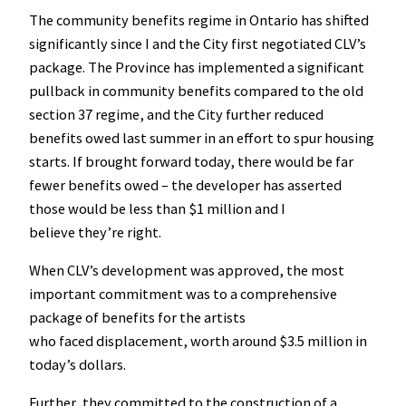
The community benefits regime in Ontario has shifted
significantly since I and the City first negotiated CLV’s
package. The Province has implemented a significant
pullback in community benefits compared to the old
section 37 regime, and the City further reduced
benefits owed last summer in an effort to spur housing
starts. If brought forward today, there would be far
fewer benefits owed – the developer has asserted
those would be less than $1 million and I
believe they’re right.
When CLV’s development was approved, the most
important commitment was to a comprehensive
package of benefits for the artists
who faced displacement, worth around $3.5 million in
today’s dollars.
Further, they committed to the construction of a