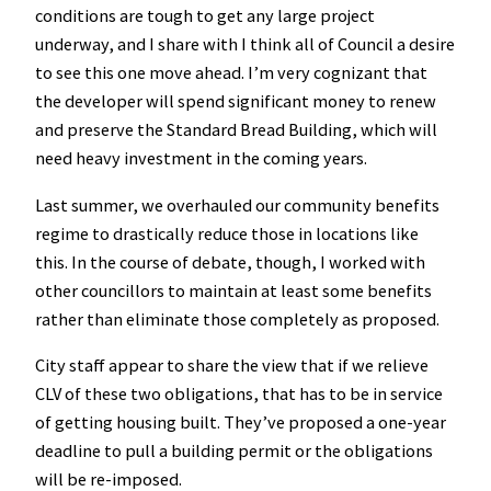
conditions are tough to get any large project
underway, and I share with I think all of Council a desire
to see this one move ahead. I’m very cognizant that
the developer will spend significant money to renew
and preserve the Standard Bread Building, which will
need heavy investment in the coming years.
Last summer, we overhauled our community benefits
regime to drastically reduce those in locations like
this. In the course of debate, though, I worked with
other councillors to maintain at least some benefits
rather than eliminate those completely as proposed.
City staff appear to share the view that if we relieve
CLV of these two obligations, that has to be in service
of getting housing built. They’ve proposed a one-year
deadline to pull a building permit or the obligations
will be re-imposed.