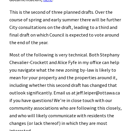
This is the second of three planned drafts. Over the
course of spring and early summer there will be further
City consultations on the draft, leading to a third and
final draft on which Council is expected to vote around
the end of the year.
Most of the following is very technical. Both Stephany
Chevalier-Crockett and Alice Fyfe in my office can help
you navigate what the new zoning by-law is likely to
mean for your property and the properties around it,
including whether this second draft has changed that
outlook significantly. Email us at jeff.leiper@ottawa.ca
if you have questions! We’re in close touch with our
community associations who are following this closely,
and who will likely communicate with residents the
changes (or lack thereof) in which they are most
interested.