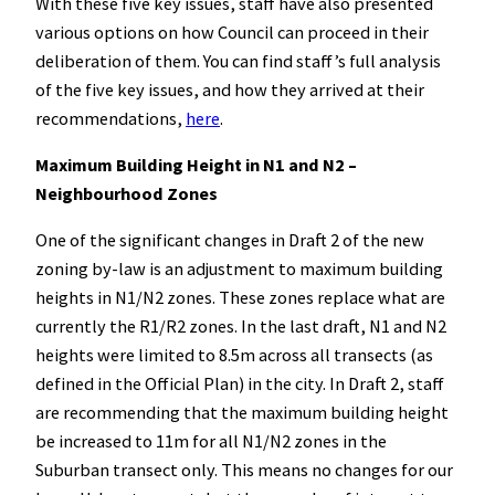
With these five key issues, staff have also presented
various options on how Council can proceed in their
deliberation of them. You can find staff’s full analysis
of the five key issues, and how they arrived at their
recommendations,
here
.
Maximum Building Height in N1 and N2 –
Neighbourhood Zones
One of the significant changes in Draft 2 of the new
zoning by-law is an adjustment to maximum building
heights in N1/N2 zones. These zones replace what are
currently the R1/R2 zones. In the last draft, N1 and N2
heights were limited to 8.5m across all transects (as
defined in the Official Plan) in the city. In Draft 2, staff
are recommending that the maximum building height
be increased to 11m for all N1/N2 zones in the
Suburban transect only. This means no changes for our