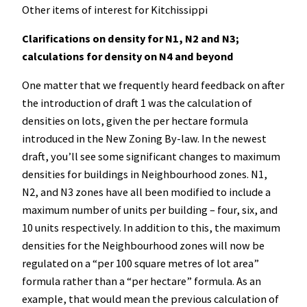
Other items of interest for Kitchissippi
Clarifications on density for N1, N2 and N3;
calculations for density on N4 and beyond
One matter that we frequently heard feedback on after
the introduction of draft 1 was the calculation of
densities on lots, given the per hectare formula
introduced in the New Zoning By-law. In the newest
draft, you’ll see some significant changes to maximum
densities for buildings in Neighbourhood zones. N1,
N2, and N3 zones have all been modified to include a
maximum number of units per building – four, six, and
10 units respectively. In addition to this, the maximum
densities for the Neighbourhood zones will now be
regulated on a “per 100 square metres of lot area”
formula rather than a “per hectare” formula. As an
example, that would mean the previous calculation of