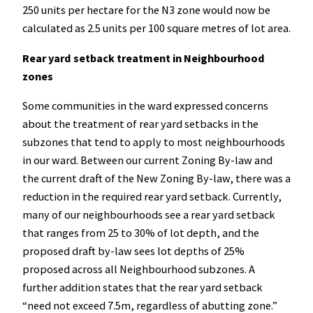
250 units per hectare for the N3 zone would now be
calculated as 2.5 units per 100 square metres of lot area.
Rear yard setback treatment in Neighbourhood
zones
Some communities in the ward expressed concerns
about the treatment of rear yard setbacks in the
subzones that tend to apply to most neighbourhoods
in our ward. Between our current Zoning By-law and
the current draft of the New Zoning By-law, there was a
reduction in the required rear yard setback. Currently,
many of our neighbourhoods see a rear yard setback
that ranges from 25 to 30% of lot depth, and the
proposed draft by-law sees lot depths of 25%
proposed across all Neighbourhood subzones. A
further addition states that the rear yard setback
“need not exceed 7.5m, regardless of abutting zone.”