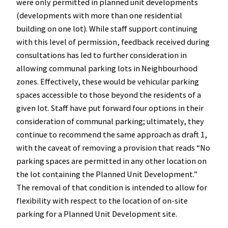
were only permitted in planned unit developments
(developments with more than one residential
building on one lot). While staff support continuing
with this level of permission, feedback received during
consultations has led to further consideration in
allowing communal parking lots in Neighbourhood
zones. Effectively, these would be vehicular parking
spaces accessible to those beyond the residents of a
given lot. Staff have put forward four options in their
consideration of communal parking; ultimately, they
continue to recommend the same approach as draft 1,
with the caveat of removing a provision that reads “No
parking spaces are permitted in any other location on
the lot containing the Planned Unit Development.”
The removal of that condition is intended to allow for
flexibility with respect to the location of on-site
parking for a Planned Unit Development site.