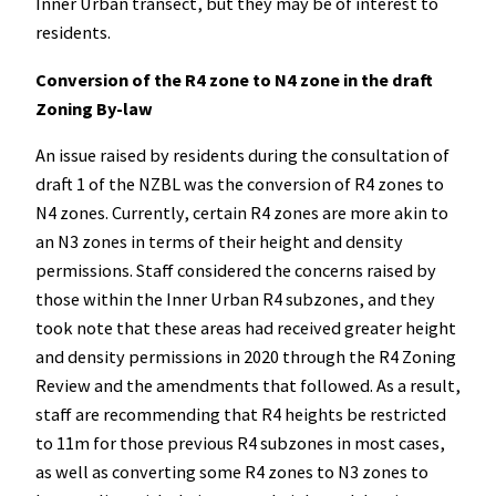
Inner Urban transect, but they may be of interest to
residents.
Conversion of the R4 zone to N4 zone in the draft
Zoning By-law
An issue raised by residents during the consultation of
draft 1 of the NZBL was the conversion of R4 zones to
N4 zones. Currently, certain R4 zones are more akin to
an N3 zones in terms of their height and density
permissions. Staff considered the concerns raised by
those within the Inner Urban R4 subzones, and they
took note that these areas had received greater height
and density permissions in 2020 through the R4 Zoning
Review and the amendments that followed. As a result,
staff are recommending that R4 heights be restricted
to 11m for those previous R4 subzones in most cases,
as well as converting some R4 zones to N3 zones to