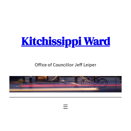
Skip
to
content
Kitchissippi Ward
Office of Councillor Jeff Leiper