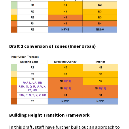
Draft 2 conversion of zones (Inner Urban)
Building Height Transition Framework
In this draft, staff have further built out an approach to