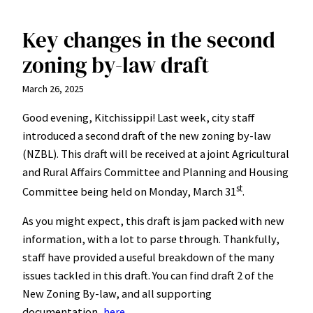
Key changes in the second
zoning by-law draft
March 26, 2025
Good evening, Kitchissippi! Last week, city staff
introduced a second draft of the new zoning by-law
(NZBL). This draft will be received at a joint Agricultural
and Rural Affairs Committee and Planning and Housing
st
Committee being held on Monday, March 31
.
As you might expect, this draft is jam packed with new
information, with a lot to parse through. Thankfully,
staff have provided a useful breakdown of the many
issues tackled in this draft. You can find draft 2 of the
New Zoning By-law, and all supporting
documentation,
here
.