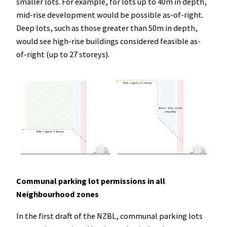
smaller lots. For example, for lots up to 40m in depth,
mid-rise development would be possible as-of-right.
Deep lots, such as those greater than 50m in depth,
would see high-rise buildings considered feasible as-
of-right (up to 27 storeys).
Communal parking lot permissions in all
Neighbourhood zones
In the first draft of the NZBL, communal parking lots