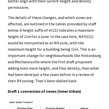
better align with their current height and density
permissions.
The details of these changes, and which zones are
affected, are outlined in the tables provided by staff
below. A height suffix of H(11) indicates a maximum
height of 11m for a zone. In the case here, N4 H(11)
would be interpreted as an N4 zone, with the
maximum height for a building being 11m. This is an
important change for neighbourhoods like Hintonburg
and Mechanicsville where the first draft proposed
adding even more height, and thus density, than what
had been done just a few years before in a review of
their R4 zoning. That’s been dialled back.
Draft 1 conversion of zones (Inner Urban)