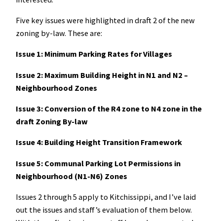
Five key issues were highlighted in draft 2 of the new
zoning by-law. These are:
Issue 1: Minimum Parking Rates for Villages
Issue 2: Maximum Building Height in N1 and N2 –
Neighbourhood Zones
Issue 3: Conversion of the R4 zone to N4 zone in the
draft Zoning By-law
Issue 4: Building Height Transition Framework
Issue 5: Communal Parking Lot Permissions in
Neighbourhood (N1-N6) Zones
Issues 2 through 5 apply to Kitchissippi, and I’ve laid
out the issues and staff’s evaluation of them below.