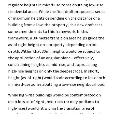
regulate heights in mixed-use zones abutting low-rise
residential areas. While the first draft proposed a series
of maximum heights depending on the distance of a
building from a low-rise property, this new draft sees
some amendments to this framework. In this
framework, a 30-metre transition area helps guide the
as-of right height on a property, depending on lot
depth. Within that 30m, heights would be subject to
the application of an angular plane – effectively,
constraining heights to mid-rise, and approaching
high-rise heights on only the deepest lots. In short,
height (as-of-right) would scale according to lot depth
in mixed-use zones abutting a low-rise neighbourhood.
While high-rise buildings would be contemplated on
deep lots as-of right, mid-rises (or only podiums to
high-rises) would fit within the transition area of