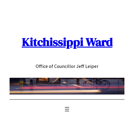
Skip
to
content
Kitchissippi Ward
Office of Councillor Jeff Leiper