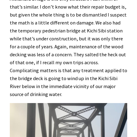
that’s similar. I don’t know what their repair budget is,
but given the whole thing is to be dismantled I suspect
the math is a little different on damage. We also had
the temporary pedestrian bridge at Kichi Sibi station
while that’s under construction, but it was only there
for a couple of years. Again, maintenance of the wood
decking was less of a concern. They salted the heck out
of that one, if I recall my own trips across.
Complicating matters is that any treatment applied to
the bridge deck is going to wind up in the Kichi Sibi
River below in the immediate vicinity of our major
source of drinking water.