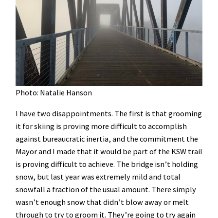
Photo: Natalie Hanson
I have two disappointments. The first is that grooming
it for skiing is proving more difficult to accomplish
against bureaucratic inertia, and the commitment the
Mayor and I made that it would be part of the KSW trail
is proving difficult to achieve. The bridge isn’t holding
snow, but last year was extremely mild and total
snowfall a fraction of the usual amount. There simply
wasn’t enough snow that didn’t blow away or melt
through to try to groom it. They’re going to try again