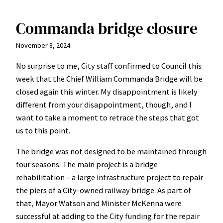
Commanda bridge closure
November 8, 2024
No surprise to me, City staff confirmed to Council this
week that the Chief William Commanda Bridge will be
closed again this winter. My disappointment is likely
different from your disappointment, though, and I
want to take a moment to retrace the steps that got
us to this point.
The bridge was not designed to be maintained through
four seasons. The main project is a bridge
rehabilitation – a large infrastructure project to repair
the piers of a City-owned railway bridge. As part of
that, Mayor Watson and Minister McKenna were
successful at adding to the City funding for the repair