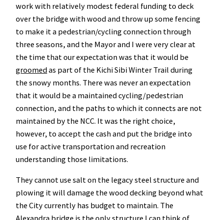
work with relatively modest federal funding to deck
over the bridge with wood and throw up some fencing
to make it a pedestrian/cycling connection through
three seasons, and the Mayor and I were very clear at
the time that our expectation was that it would be
groomed
as part of the Kichi Sibi Winter Trail during
the snowy months. There was never an expectation
that it would be a maintained cycling/pedestrian
connection, and the paths to which it connects are not
maintained by the NCC. It was the right choice,
however, to accept the cash and put the bridge into
use for active transportation and recreation
understanding those limitations.
They cannot use salt on the legacy steel structure and
plowing it will damage the wood decking beyond what
the City currently has budget to maintain. The
Alexandra bridge is the only structure I can think of