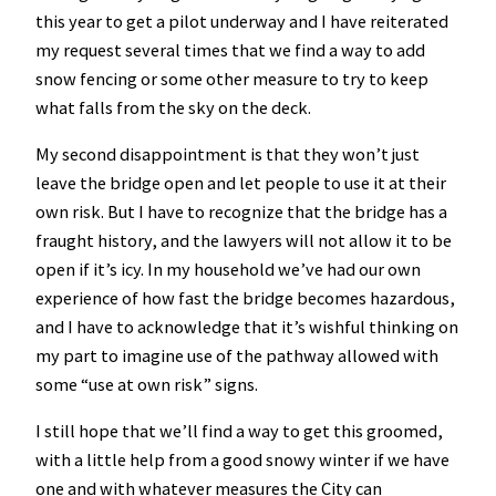
this year to get a pilot underway and I have reiterated
my request several times that we find a way to add
snow fencing or some other measure to try to keep
what falls from the sky on the deck.
My second disappointment is that they won’t just
leave the bridge open and let people to use it at their
own risk. But I have to recognize that the bridge has a
fraught history, and the lawyers will not allow it to be
open if it’s icy. In my household we’ve had our own
experience of how fast the bridge becomes hazardous,
and I have to acknowledge that it’s wishful thinking on
my part to imagine use of the pathway allowed with
some “use at own risk” signs.
I still hope that we’ll find a way to get this groomed,
with a little help from a good snowy winter if we have
one and with whatever measures the City can