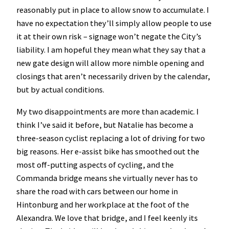
reasonably put in place to allow snow to accumulate. I
have no expectation they’ll simply allow people to use
it at their own risk – signage won’t negate the City’s
liability. I am hopeful they mean what they say that a
new gate design will allow more nimble opening and
closings that aren’t necessarily driven by the calendar,
but by actual conditions.
My two disappointments are more than academic. I
think I’ve said it before, but Natalie has become a
three-season cyclist replacing a lot of driving for two
big reasons. Her e-assist bike has smoothed out the
most off-putting aspects of cycling, and the
Commanda bridge means she virtually never has to
share the road with cars between our home in
Hintonburg and her workplace at the foot of the
Alexandra. We love that bridge, and I feel keenly its